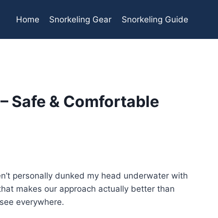
Home
Snorkeling Gear
Snorkeling Guide
 – Safe & Comfortable
haven’t personally dunked my head underwater with
ng that makes our approach actually better than
 see everywhere.