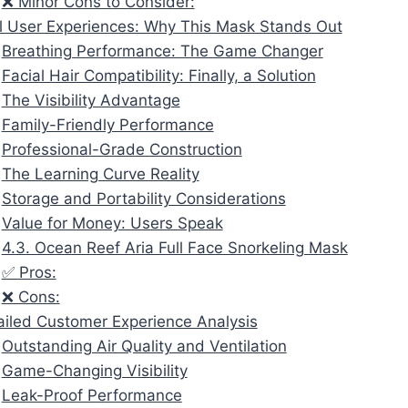
❌ Minor Cons to Consider:
l User Experiences: Why This Mask Stands Out
Breathing Performance: The Game Changer
Facial Hair Compatibility: Finally, a Solution
The Visibility Advantage
Family-Friendly Performance
Professional-Grade Construction
The Learning Curve Reality
Storage and Portability Considerations
Value for Money: Users Speak
4.3. Ocean Reef Aria Full Face Snorkeling Mask
✅ Pros:
❌ Cons:
ailed Customer Experience Analysis
Outstanding Air Quality and Ventilation
Game-Changing Visibility
Leak-Proof Performance