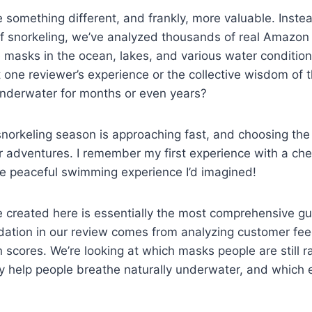
something different, and frankly, more valuable. Instea
 snorkeling, we’ve analyzed thousands of real Amazon 
 masks in the ocean, lakes, and various water condition
st one reviewer’s experience or the collective wisdom of
underwater for months or even years?
orkeling season is approaching fast, and choosing the r
 adventures. I remember my first experience with a chea
the peaceful swimming experience I’d imagined!
 created here is essentially the most comprehensive gu
tion in our review comes from analyzing customer feed
n scores. We’re looking at which masks people are still 
y help people breathe naturally underwater, and which e