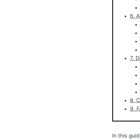
6. 
7. 
8. 
9. 
In this gui