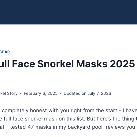
 GEAR
ull Face Snorkel Masks 2025
kel Story
February 6, 2025
Updated on
July 7, 2026
be completely honest with you right from the start – I 
e full face snorkel mask on this list. But here’s the thi
cal “I tested 47 masks in my backyard pool” reviews you