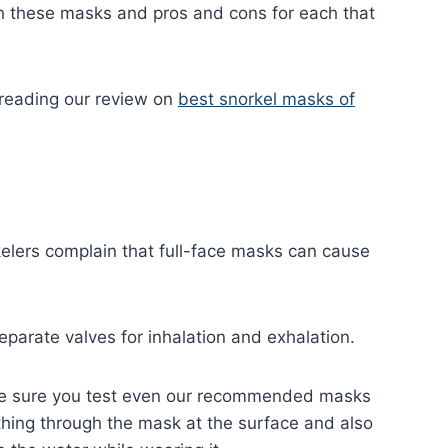
h these masks and pros and cons for each that
t reading our review on
best snorkel masks of
kelers complain that full-face masks can cause
eparate valves for inhalation and exhalation.
ake sure you test even our recommended masks
thing through the mask at the surface and also