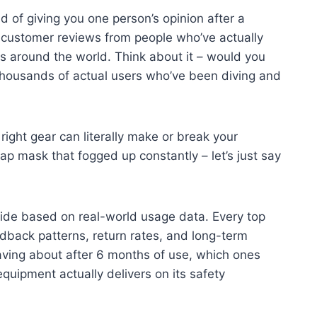
d of giving you one person’s opinion after a
customer reviews from people who’ve actually
s around the world. Think about it – would you
 thousands of actual users who’ve been diving and
ight gear can literally make or break your
p mask that fogged up constantly – let’s just say
ide based on real-world usage data. Every top
back patterns, return rates, and long-term
raving about after 6 months of use, which ones
quipment actually delivers on its safety