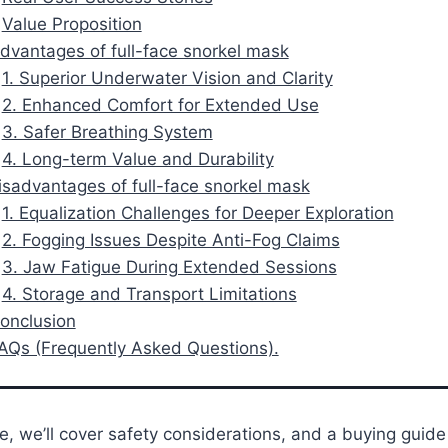
Value Proposition
Advantages of full-face snorkel mask
1. Superior Underwater Vision and Clarity
2. Enhanced Comfort for Extended Use
3. Safer Breathing System
4. Long-term Value and Durability
Disadvantages of full-face snorkel mask
1. Equalization Challenges for Deeper Exploration
2. Fogging Issues Despite Anti-Fog Claims
3. Jaw Fatigue During Extended Sessions
4. Storage and Transport Limitations
Conclusion
FAQs (Frequently Asked Questions).
de, we’ll cover safety considerations, and a buying guid