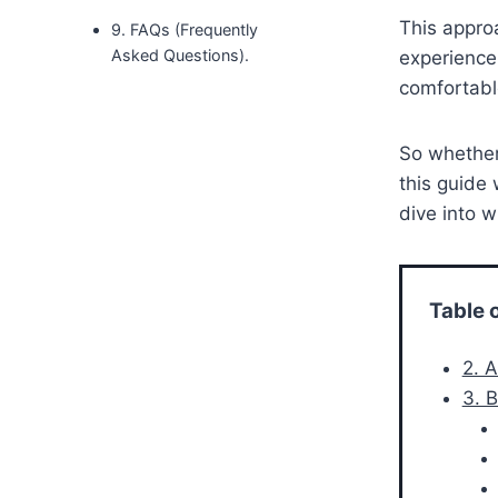
This approa
9. FAQs (Frequently
Asked Questions).
experience
comfortable
So whether 
this guide 
dive into w
Table 
2. 
3. 