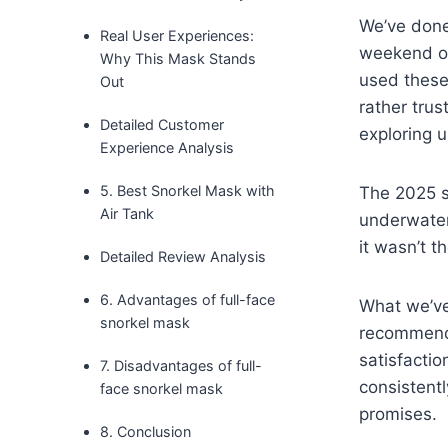
We’ve done 
Real User Experiences:
weekend of
Why This Mask Stands
used these
Out
rather tru
Detailed Customer
exploring 
Experience Analysis
5. Best Snorkel Mask with
The 2025 sn
Air Tank
underwater
it wasn’t 
Detailed Review Analysis
6. Advantages of full-face
What we’ve
snorkel mask
recommenda
satisfactio
7. Disadvantages of full-
consistentl
face snorkel mask
promises.
8. Conclusion