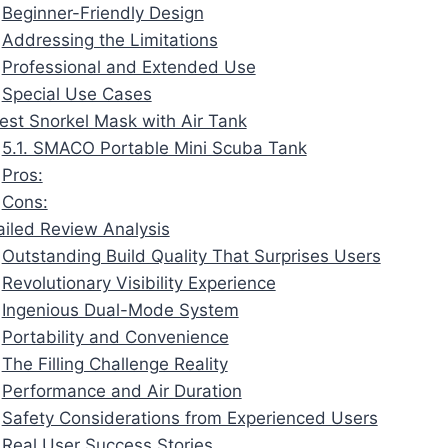
Beginner-Friendly Design
Addressing the Limitations
Professional and Extended Use
Special Use Cases
Best Snorkel Mask with Air Tank
5.1. SMACO Portable Mini Scuba Tank
Pros:
Cons:
ailed Review Analysis
Outstanding Build Quality That Surprises Users
Revolutionary Visibility Experience
Ingenious Dual-Mode System
Portability and Convenience
The Filling Challenge Reality
Performance and Air Duration
Safety Considerations from Experienced Users
Real User Success Stories