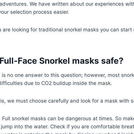
 adventures. We have written about our experiences wit
our selection process easier.
u are looking for traditional snorkel masks you can star
 Full-Face Snorkel masks safe?
e is no one answer to this question; however, most snor
ifficulties due to CO2 buildup inside the mask.
is, we must choose carefully and look for a mask with s
: Full snorkel masks can be dangerous at times. So m
 jump into the water. Check if you are comfortable brea