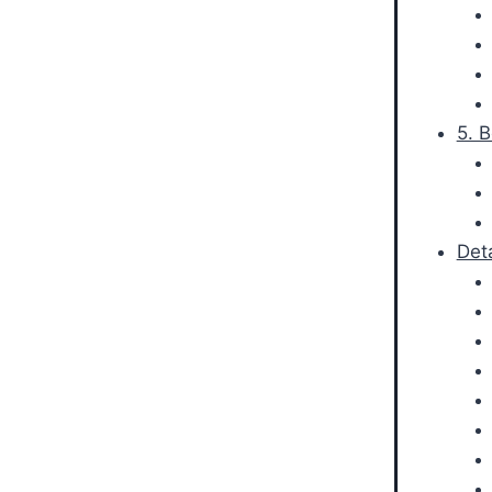
5. 
Det