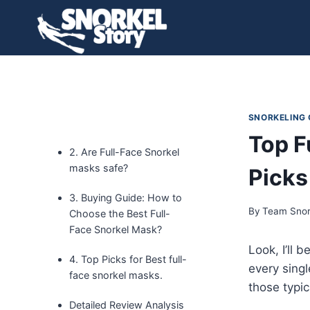
Skip
to
content
SNORKELING
Top F
2. Are Full-Face Snorkel
masks safe?
Picks
3. Buying Guide: How to
By
Team Snor
Choose the Best Full-
Face Snorkel Mask?
Look, I’ll 
4. Top Picks for Best full-
every singl
face snorkel masks.
those typi
Detailed Review Analysis