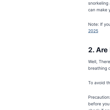
snorkeling
can make y
Note: If yo
2025
2. Are
Well, Ther
breathing d
To avoid th
Precaution
before you