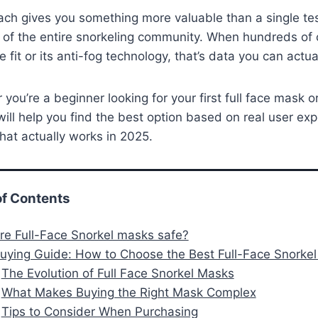
ch gives you something more valuable than a single teste
 of the entire snorkeling community. When hundreds of 
 fit or its anti-fog technology, that’s data you can actual
you’re a beginner looking for your first full face mask
will help you find the best option based on real user exp
hat actually works in 2025.
of Contents
Are Full-Face Snorkel masks safe?
Buying Guide: How to Choose the Best Full-Face Snorke
The Evolution of Full Face Snorkel Masks
What Makes Buying the Right Mask Complex
Tips to Consider When Purchasing