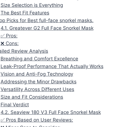
Size Selection is Everything
The Best Fit Features
op Picks for Best full-face snorkel masks.
4.1. Greatever G2 Full Face Snorkel Mask
✅ Pros:
❌ Cons:
ailed Review Analysis
Breathing and Comfort Excellence
Leak-Proof Performance That Actually Works
Vision and Anti-Fog Technology
Addressing the Minor Drawbacks
Versatility Across Different Uses
Size and Fit Considerations
Final Verdict
4.2. Seaview 180 V3 Full Face Snorkel Mask
✅ Pros Based on User Reviews: