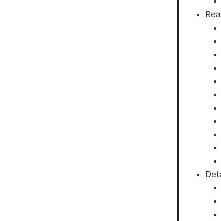
Rea
Det