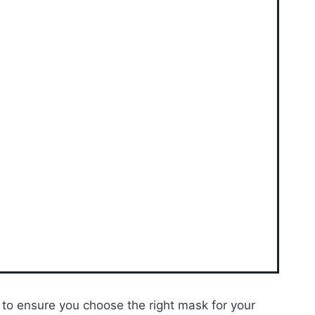
e to ensure you choose the right mask for your