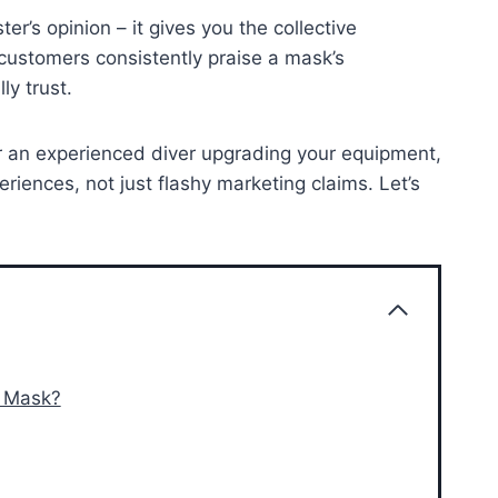
r’s opinion – it gives you the collective
customers consistently praise a mask’s
ly trust.
 or an experienced diver upgrading your equipment,
eriences, not just flashy marketing claims. Let’s
l Mask?